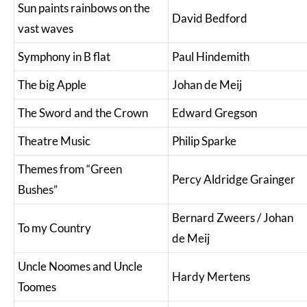
Sun paints rainbows on the
David Bedford
vast waves
Symphony in B flat
Paul Hindemith
The big Apple
Johan de Meij
The Sword and the Crown
Edward Gregson
Theatre Music
Philip Sparke
Themes from “Green
Percy Aldridge Grainger
Bushes”
Bernard Zweers / Johan
To my Country
de Meij
Uncle Noomes and Uncle
Hardy Mertens
Toomes