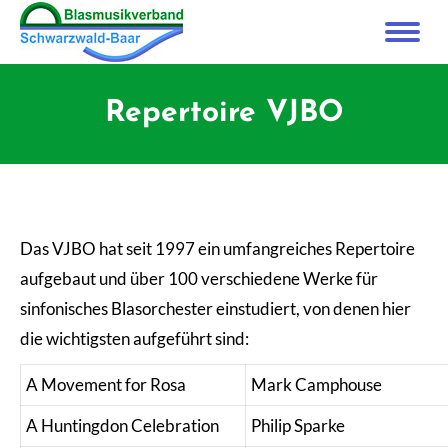
Repertoire VJBO
Das VJBO hat seit 1997 ein umfangreiches Repertoire
aufgebaut und über 100 verschiedene Werke für
sinfonisches Blasorchester einstudiert, von denen hier
die wichtigsten aufgeführt sind:
A Movement for Rosa
Mark Camphouse
A Huntingdon Celebration
Philip Sparke