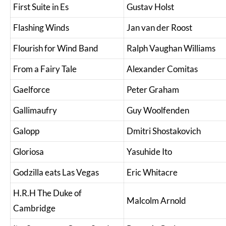
First Suite in Es
Gustav Holst
Flashing Winds
Jan van der Roost
Flourish for Wind Band
Ralph Vaughan Williams
From a Fairy Tale
Alexander Comitas
Gaelforce
Peter Graham
Gallimaufry
Guy Woolfenden
Galopp
Dmitri Shostakovich
Gloriosa
Yasuhide Ito
Godzilla eats Las Vegas
Eric Whitacre
H.R.H The Duke of
Malcolm Arnold
Cambridge