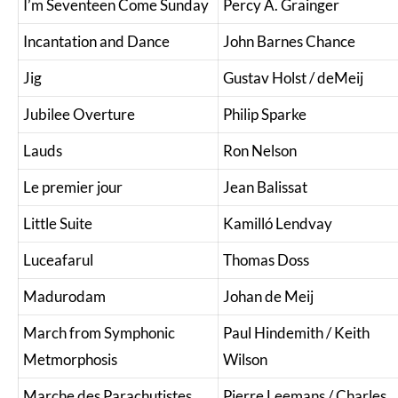
I’m Seventeen Come Sunday
Percy A. Grainger
Incantation and Dance
John Barnes Chance
Jig
Gustav Holst / deMeij
Jubilee Overture
Philip Sparke
Lauds
Ron Nelson
Le premier jour
Jean Balissat
Little Suite
Kamilló Lendvay
Luceafarul
Thomas Doss
Madurodam
Johan de Meij
March from Symphonic
Paul Hindemith / Keith
Metmorphosis
Wilson
Marche des Parachutistes
Pierre Leemans / Charles