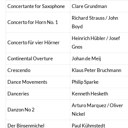
Concertante for Saxophone
Clare Grundman
Richard Strauss / John
Concerto for Horn No. 1
Boyd
Heinrich Hübler / Josef
Concerto für vier Hörner
Gnos
Continental Overture
Johan de Meij
Crescendo
Klaus Peter Bruchmann
Dance Movements
Philip Sparke
Danceries
Kenneth Hesketh
Arturo Marquez / Oliver
Danzon No 2
Nickel
Der Binsenmichel
Paul Kühmstedt