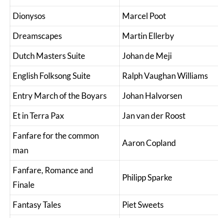
Dionysos
Marcel Poot
Dreamscapes
Martin Ellerby
Dutch Masters Suite
Johan de Meji
English Folksong Suite
Ralph Vaughan Williams
Entry March of the Boyars
Johan Halvorsen
Et in Terra Pax
Jan van der Roost
Fanfare for the common
Aaron Copland
man
Fanfare, Romance and
Philipp Sparke
Finale
Fantasy Tales
Piet Sweets