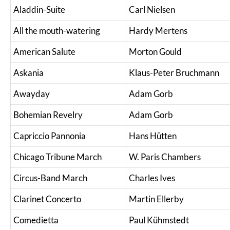
Aladdin-Suite
Carl Nielsen
All the mouth-watering
Hardy Mertens
American Salute
Morton Gould
Askania
Klaus-Peter Bruchmann
Awayday
Adam Gorb
Bohemian Revelry
Adam Gorb
Capriccio Pannonia
Hans Hütten
Chicago Tribune March
W. Paris Chambers
Circus-Band March
Charles Ives
Clarinet Concerto
Martin Ellerby
Comedietta
Paul Kühmstedt