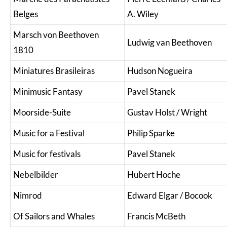
Belges
A. Wiley
Marsch von Beethoven
Ludwig van Beethoven
1810
Miniatures Brasileiras
Hudson Nogueira
Minimusic Fantasy
Pavel Stanek
Moorside-Suite
Gustav Holst / Wright
Music for a Festival
Philip Sparke
Music for festivals
Pavel Stanek
Nebelbilder
Hubert Hoche
Nimrod
Edward Elgar / Bocook
Of Sailors and Whales
Francis McBeth