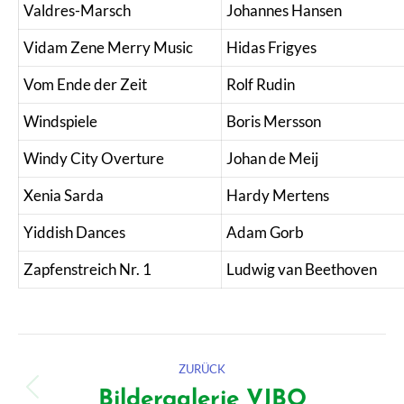
Valdres-Marsch
Johannes Hansen
Vidam Zene Merry Music
Hidas Frigyes
Vom Ende der Zeit
Rolf Rudin
Windspiele
Boris Mersson
Windy City Overture
Johan de Meij
Xenia Sarda
Hardy Mertens
Yiddish Dances
Adam Gorb
Zapfenstreich Nr. 1
Ludwig van Beethoven
Kommentarnavigation
ZURÜCK
Bildergalerie VJBO
Vorheriger