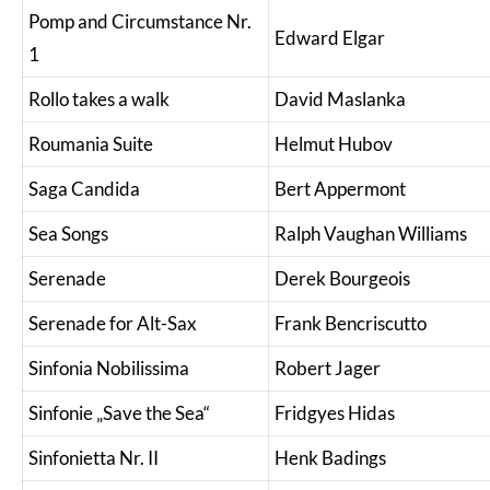
Pomp and Circumstance Nr.
Edward Elgar
1
Rollo takes a walk
David Maslanka
Roumania Suite
Helmut Hubov
Saga Candida
Bert Appermont
Sea Songs
Ralph Vaughan Williams
Serenade
Derek Bourgeois
Serenade for Alt-Sax
Frank Bencriscutto
Sinfonia Nobilissima
Robert Jager
Sinfonie „Save the Sea“
Fridgyes Hidas
Sinfonietta Nr. II
Henk Badings